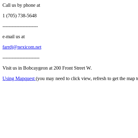
Call us by phone at
1 (705) 738-5648
-----------------------
e-mail us at
farrdj@nexicom.net
------------------------
Visit us in Bobcaygeon at 200 Front Street W.
Using Mapquest
(you may need to click view, refresh to get the map 